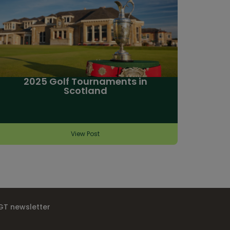
2025 Golf Tournaments in
Scotland
View Post
IGT newsletter