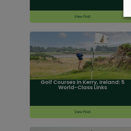
View Post
Golf Courses in Kerry, Ireland: 5
World-Class Links
View Post