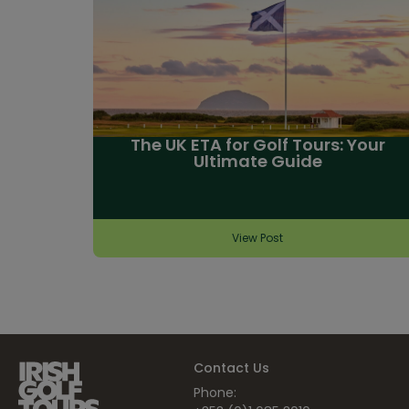
The UK ETA for Golf Tours: Your
Ultimate Guide
View Post
Contact Us
Phone: