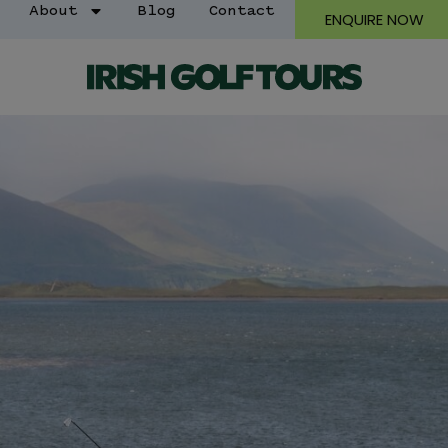
About
Blog
Contact
ENQUIRE NOW