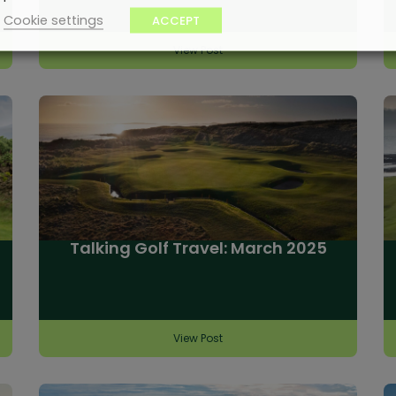
Cookie settings
ACCEPT
View Post
Talking Golf Travel: March 2025
View Post