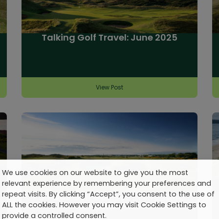
Talking Golf Travel: June 2025
View Post
We use cookies on our website to give you the most
relevant experience by remembering your preferences and
repeat visits. By clicking “Accept”, you consent to the use of
Famous Golf Courses in Scotland:
10 Iconic Links
ALL the cookies. However you may visit Cookie Settings to
provide a controlled consent.