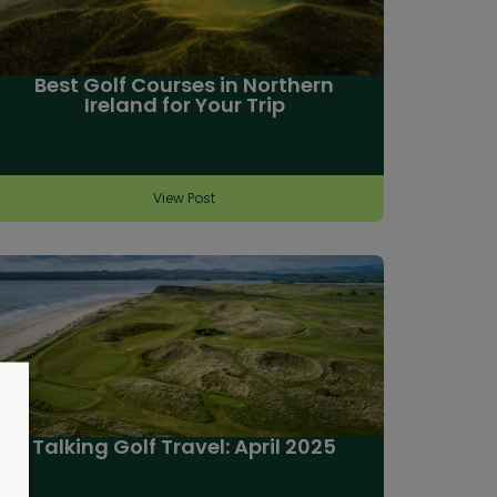
Best Golf Courses in Northern
Ireland for Your Trip
View Post
Talking Golf Travel: April 2025