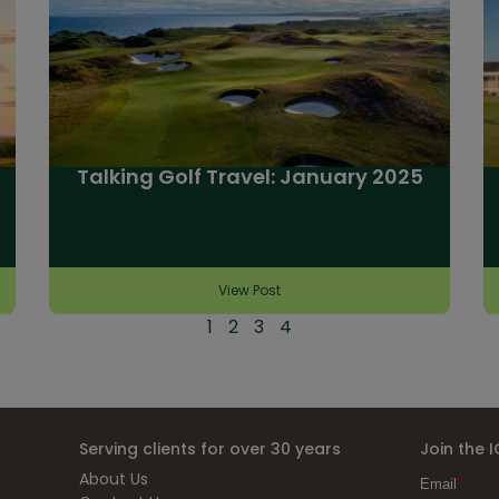
Talking Golf Travel: January 2025
View Post
1
2
3
4
Serving clients for over 30 years
Join the 
About Us