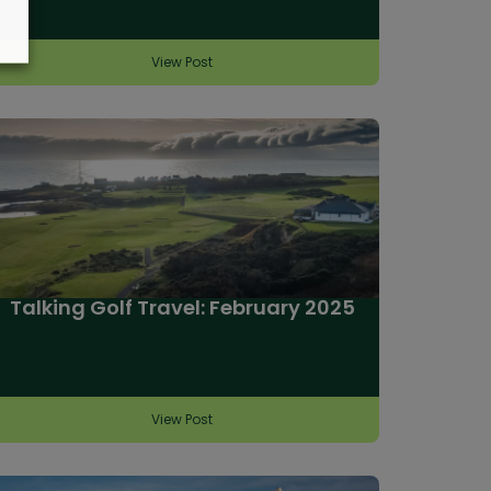
View Post
Talking Golf Travel: February 2025
View Post