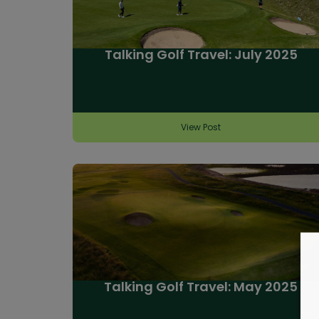
Talking Golf Travel: July 2025
View Post
Talking Golf Travel: May 2025