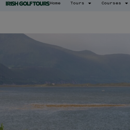
Home
Tours
Courses