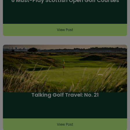
6 Must-Play Scottish Open Golf Courses
View Post
Talking Golf Travel: No. 21
View Post