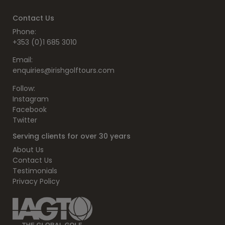
Contact Us
Phone:
+353 (0)1 685 3010
Email:
enquiries@irishgolftours.com
Follow:
Instagram
Facebook
Twitter
Serving clients for over 30 years
About Us
Contact Us
Testimonials
Privacy Policy