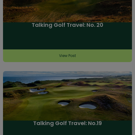
Talking Golf Travel: No. 20
View Post
Talking Golf Travel: No.19