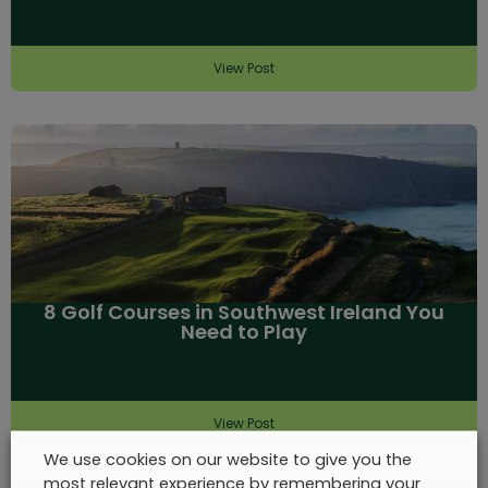
View Post
8 Golf Courses in Southwest Ireland You
Need to Play
View Post
We use cookies on our website to give you the
most relevant experience by remembering your