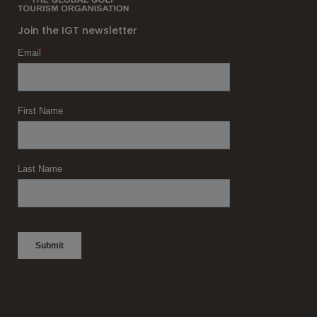
Join the IGT newsletter