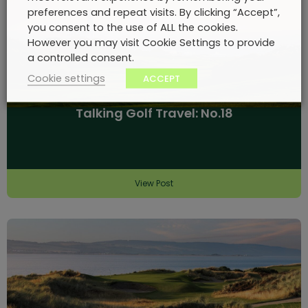
preferences and repeat visits. By clicking “Accept”,
you consent to the use of ALL the cookies.
However you may visit Cookie Settings to provide
a controlled consent.
Cookie settings
ACCEPT
Talking Golf Travel: No.18
View Post