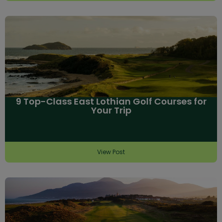
9 Top-Class East Lothian Golf Courses for
Your Trip
View Post