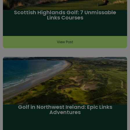
Scottish Highlands Golf: 7 Unmissable
Links Courses
View Post
Golf in Northwest Ireland: Epic Links
Adventures