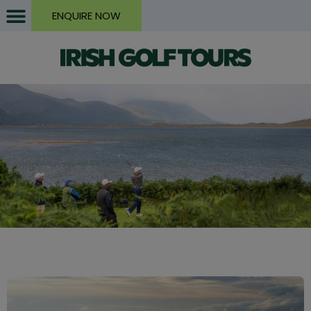
ENQUIRE NOW