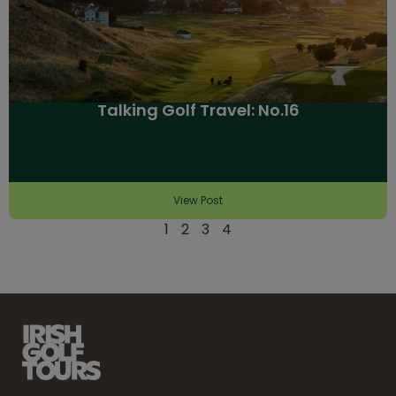
Talking Golf Travel: No.16
View Post
1
2
3
4