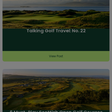
Talking Golf Travel: No. 22
View Post