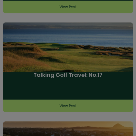
View Post
Talking Golf Travel: No.17
View Post