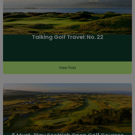
Talking Golf Travel: No. 22
View Post