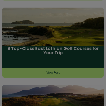
9 Top-Class East Lothian Golf Courses for
Your Trip
View Post