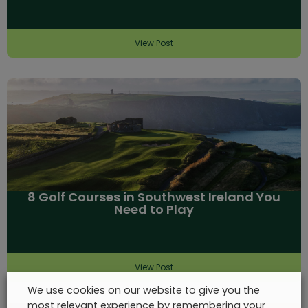
View Post
8 Golf Courses in Southwest Ireland You
Need to Play
View Post
We use cookies on our website to give you the
most relevant experience by remembering your