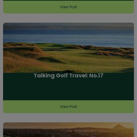
View Post
Talking Golf Travel: No.17
View Post