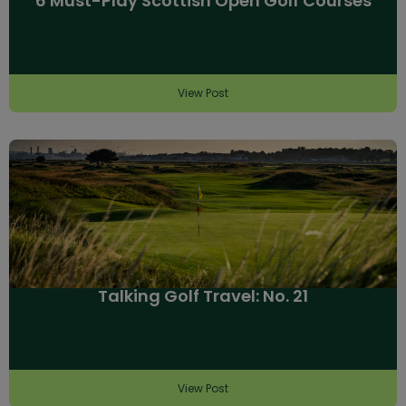
6 Must-Play Scottish Open Golf Courses
View Post
Talking Golf Travel: No. 21
View Post