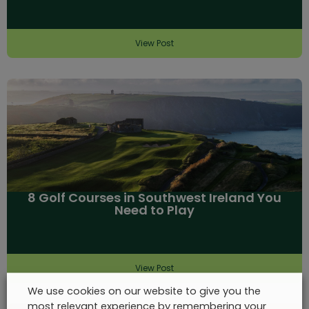
View Post
8 Golf Courses in Southwest Ireland You
Need to Play
View Post
We use cookies on our website to give you the
most relevant experience by remembering your