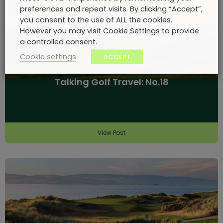
preferences and repeat visits. By clicking “Accept”,
you consent to the use of ALL the cookies.
However you may visit Cookie Settings to provide
a controlled consent.
Cookie settings
ACCEPT
Talking Golf Travel: No.18
View Post