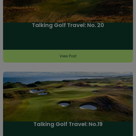
Talking Golf Travel: No. 20
View Post
Talking Golf Travel: No.19