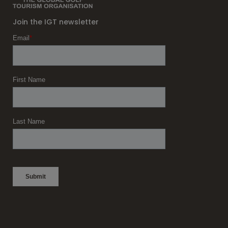
Join the IGT newsletter