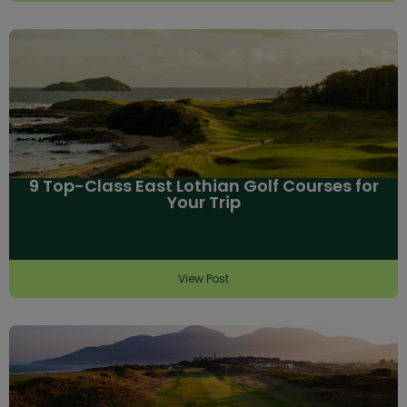
9 Top-Class East Lothian Golf Courses for
Your Trip
View Post