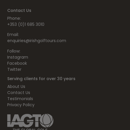
Contact Us
Phone:
+353 (0)1 685 3010
Email:
enquiries@irishgolftours.com
Follow:
Instagram
Facebook
Twitter
Serving clients for over 30 years
About Us
Contact Us
Testimonials
Privacy Policy