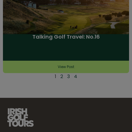
Talking Golf Travel: No.16
View Post
1
2
3
4