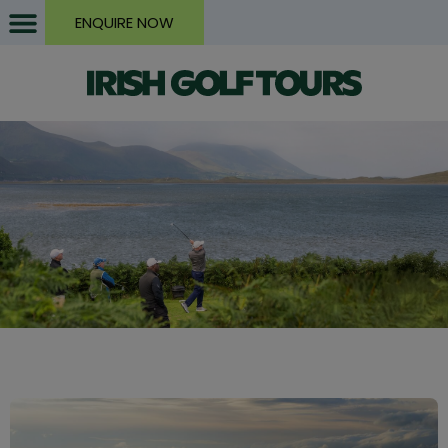
ENQUIRE NOW