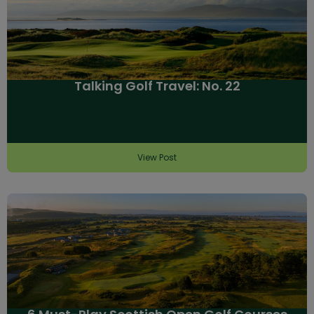
Talking Golf Travel: No. 22
View Post