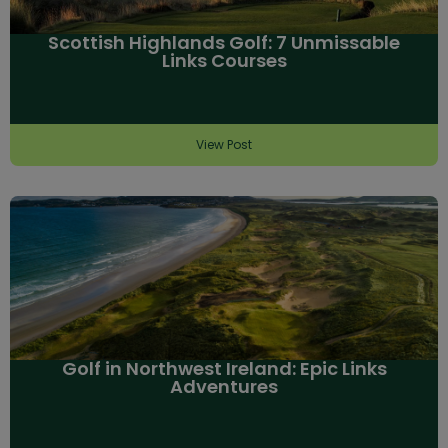
Scottish Highlands Golf: 7 Unmissable
Links Courses
View Post
Golf in Northwest Ireland: Epic Links
Adventures