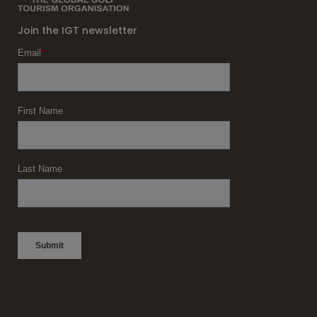
Join the IGT newsletter