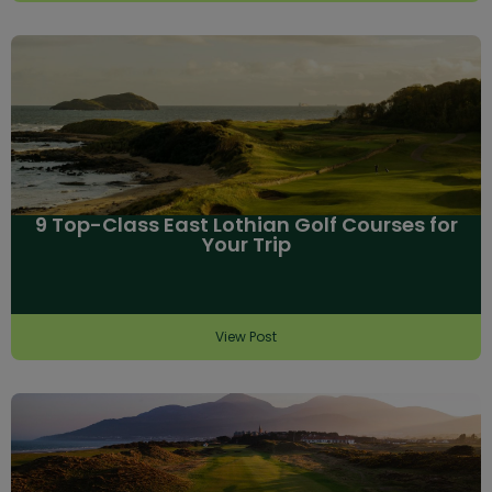
9 Top-Class East Lothian Golf Courses for
Your Trip
View Post