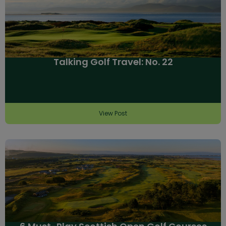
Talking Golf Travel: No. 22
View Post