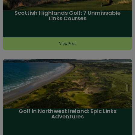
Scottish Highlands Golf: 7 Unmissable
Links Courses
View Post
Golf in Northwest Ireland: Epic Links
Adventures