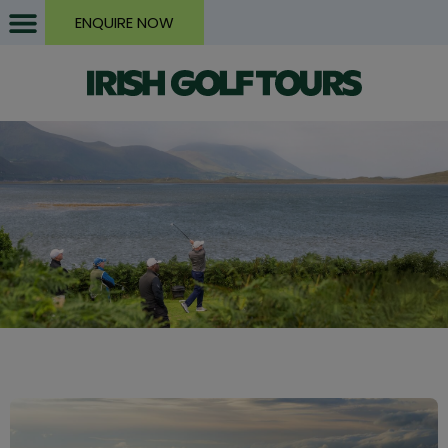
ENQUIRE NOW