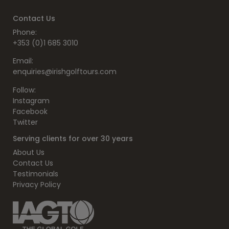
Contact Us
Phone:
+353 (0)1 685 3010
Email:
enquiries@irishgolftours.com
Follow:
Instagram
Facebook
Twitter
Serving clients for over 30 years
About Us
Contact Us
Testimonials
Privacy Policy