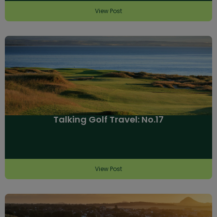
View Post
Talking Golf Travel: No.17
View Post