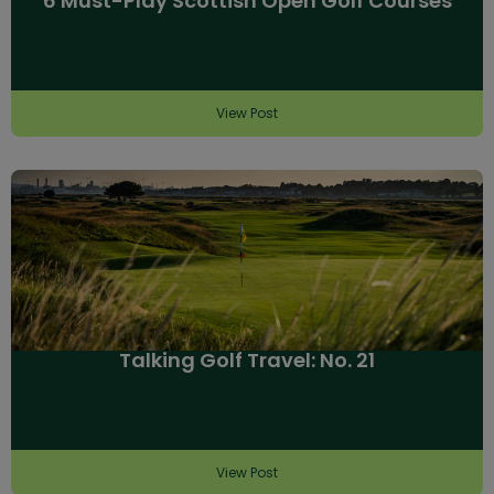
6 Must-Play Scottish Open Golf Courses
View Post
Talking Golf Travel: No. 21
View Post