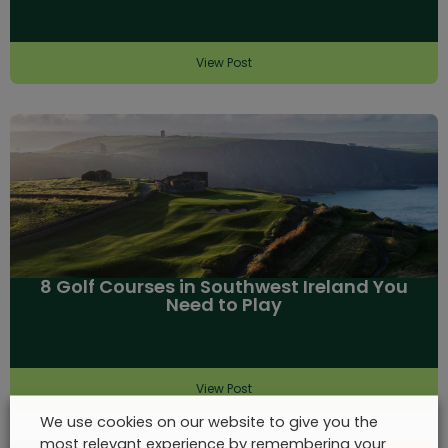
View Post
8 Golf Courses in Southwest Ireland You
Need to Play
View Post
We use cookies on our website to give you the
most relevant experience by remembering your