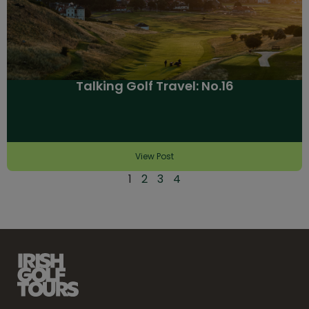
Talking Golf Travel: No.16
View Post
1
2
3
4