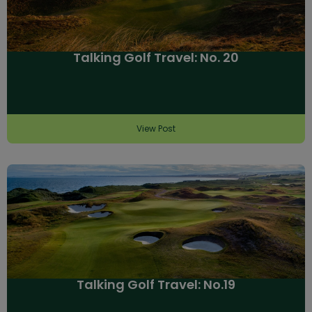
Talking Golf Travel: No. 20
View Post
Talking Golf Travel: No.19