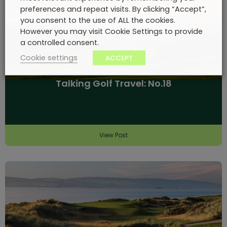
preferences and repeat visits. By clicking “Accept”,
you consent to the use of ALL the cookies.
However you may visit Cookie Settings to provide
a controlled consent.
Cookie settings
ACCEPT
Talking Golf Travel: No.18
View Post