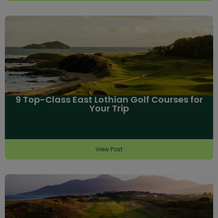
9 Top-Class East Lothian Golf Courses for
Your Trip
View Post