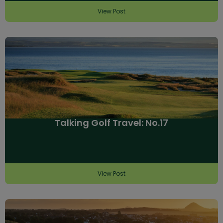
View Post
Talking Golf Travel: No.17
View Post