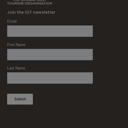
Join the IGT newsletter