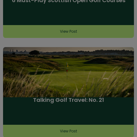
6 Must-Play Scottish Open Golf Courses
View Post
Talking Golf Travel: No. 21
View Post