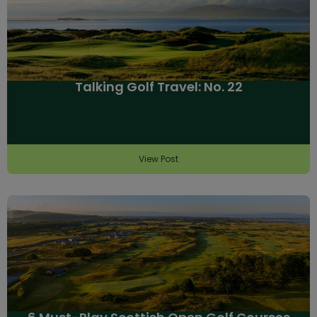
Talking Golf Travel: No. 22
View Post