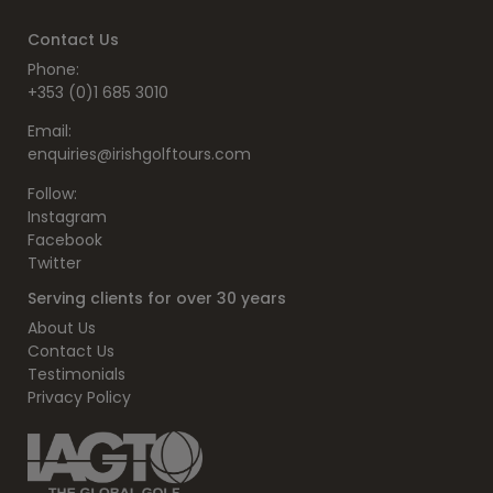
Contact Us
Phone:
+353 (0)1 685 3010
Email:
enquiries@irishgolftours.com
Follow:
Instagram
Facebook
Twitter
Serving clients for over 30 years
About Us
Contact Us
Testimonials
Privacy Policy