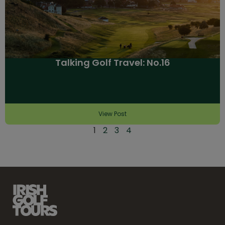
Talking Golf Travel: No.16
View Post
1
2
3
4