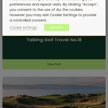
preferences and repeat visits. By clicking “Accept”,
you consent to the use of ALL the cookies.
However you may visit Cookie Settings to provide
a controlled consent.
Cookie settings
ACCEPT
Talking Golf Travel: No.18
View Post