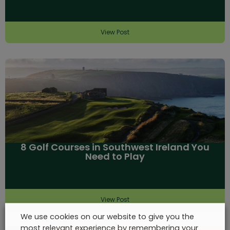
View Post
8 Golf Courses in Southwest Ireland You
Need to Play
View Post
We use cookies on our website to give you the
most relevant experience by remembering your