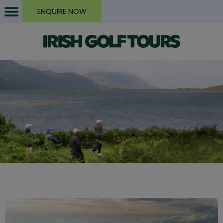
ENQUIRE NOW