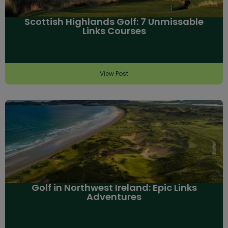
Scottish Highlands Golf: 7 Unmissable
Links Courses
View Post
Golf in Northwest Ireland: Epic Links
Adventures