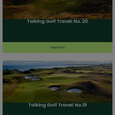
Talking Golf Travel: No. 20
View Post
Talking Golf Travel: No.19