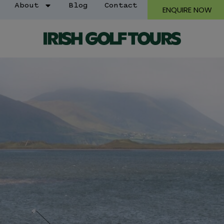
About
Blog
Contact
ENQUIRE NOW