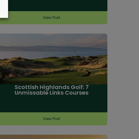
View Post
Scottish Highlands Golf: 7
Unmissable Links Courses
View Post