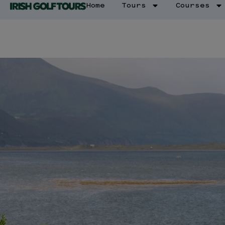
Home
Tours
Courses