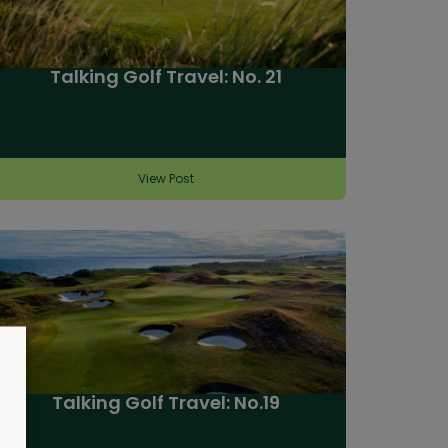
Talking Golf Travel: No. 21
View Post
Talking Golf Travel: No.19