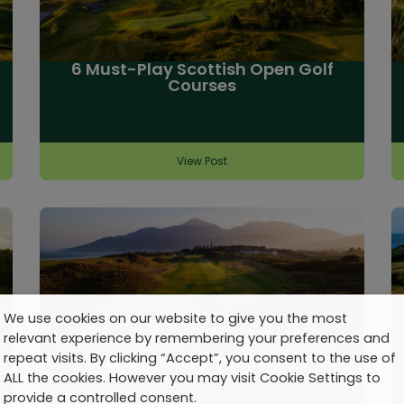
6 Must-Play Scottish Open Golf
Courses
View Post
We use cookies on our website to give you the most
relevant experience by remembering your preferences and
repeat visits. By clicking “Accept”, you consent to the use of
Talking Golf Travel: No. 20
ALL the cookies. However you may visit Cookie Settings to
provide a controlled consent.