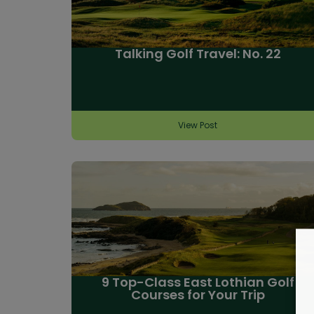
Talking Golf Travel: No. 22
View Post
9 Top-Class East Lothian Golf
Courses for Your Trip