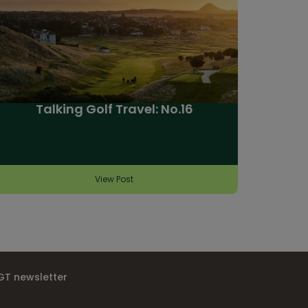
Talking Golf Travel: No.16
View Post
IGT newsletter