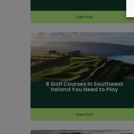
View Post
8 Golf Courses in Southwest
Ireland You Need to Play
View Post