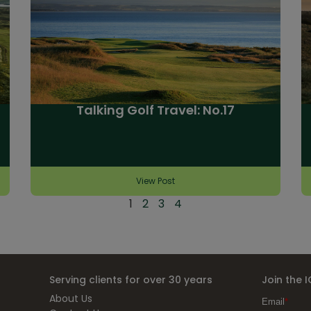
Talking Golf Travel: No.17
View Post
1
2
3
4
Serving clients for over 30 years
Join the 
About Us