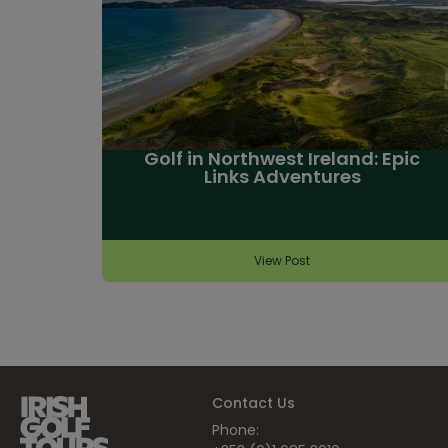
Golf in Northwest Ireland: Epic
Links Adventures
View Post
Contact Us
Phone: