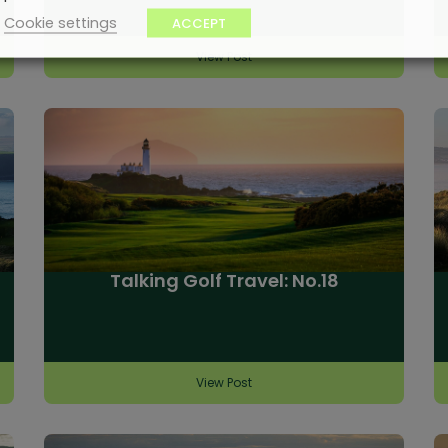
Cookie settings
ACCEPT
View Post
Talking Golf Travel: No.18
View Post