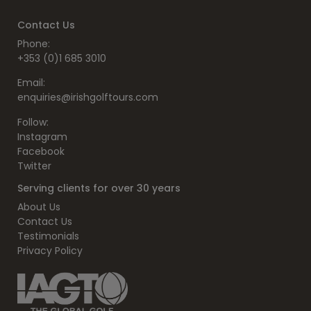
Contact Us
Phone:
+353 (0)1 685 3010
Email:
enquiries@irishgolftours.com
Follow:
Instagram
Facebook
Twitter
Serving clients for over 30 years
About Us
Contact Us
Testimonials
Privacy Policy