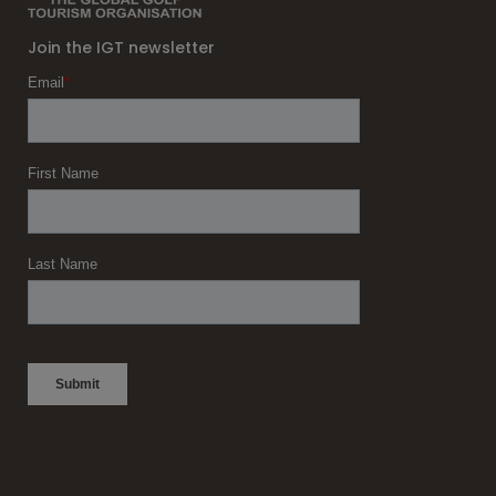
Join the IGT newsletter