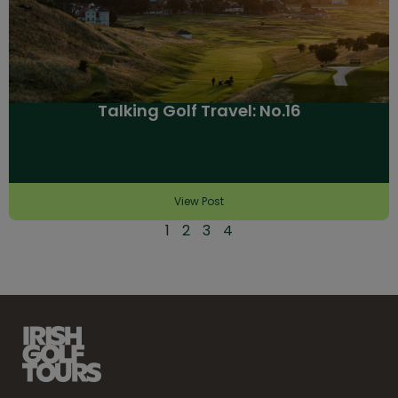
Talking Golf Travel: No.16
View Post
1
2
3
4