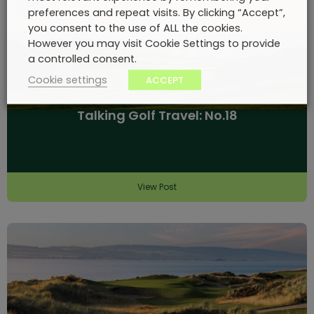
preferences and repeat visits. By clicking “Accept”,
you consent to the use of ALL the cookies.
However you may visit Cookie Settings to provide
a controlled consent.
Cookie settings
ACCEPT
Talking Golf Travel: No.18
View Post