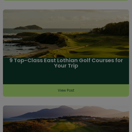
9 Top-Class East Lothian Golf Courses for
Your Trip
View Post