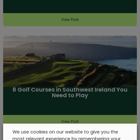
View Post
8 Golf Courses in Southwest Ireland You
Need to Play
View Post
We use cookies on our website to give you the
most relevant experience by remembering your