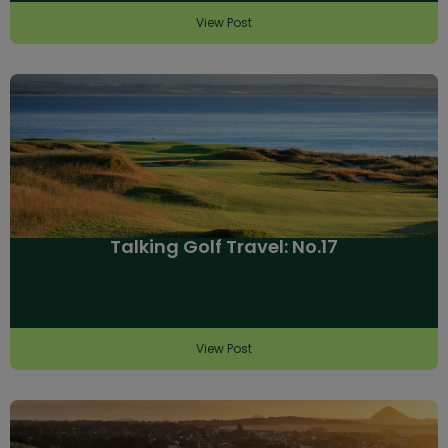
View Post
Talking Golf Travel: No.17
View Post