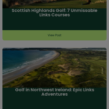
Scottish Highlands Golf: 7 Unmissable
Links Courses
View Post
Golf in Northwest Ireland: Epic Links
Adventures