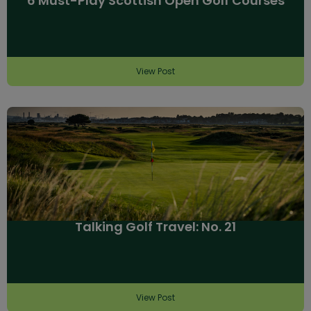
6 Must-Play Scottish Open Golf Courses
View Post
Talking Golf Travel: No. 21
View Post