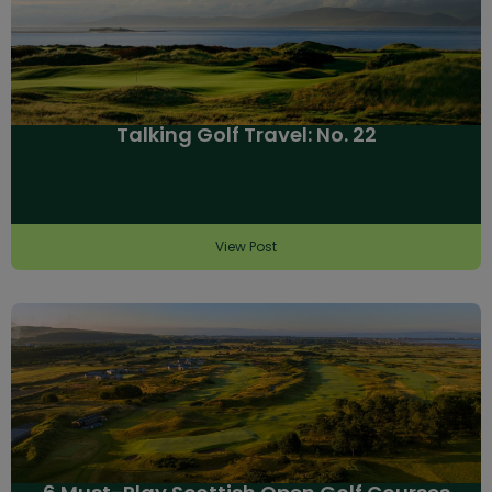
Talking Golf Travel: No. 22
View Post