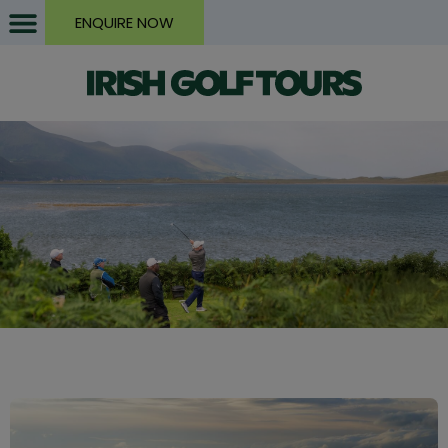
ENQUIRE NOW