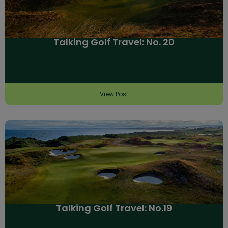
Talking Golf Travel: No. 20
View Post
Talking Golf Travel: No.19