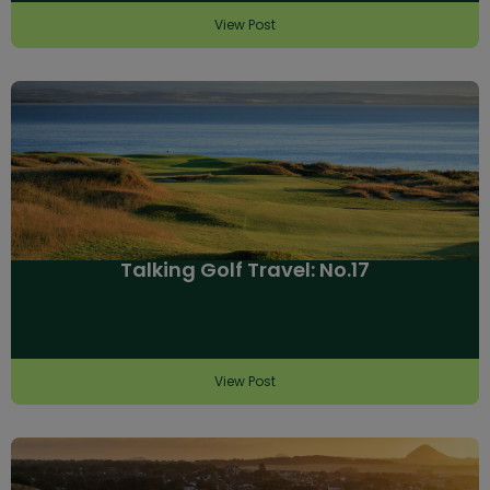
View Post
Talking Golf Travel: No.17
View Post