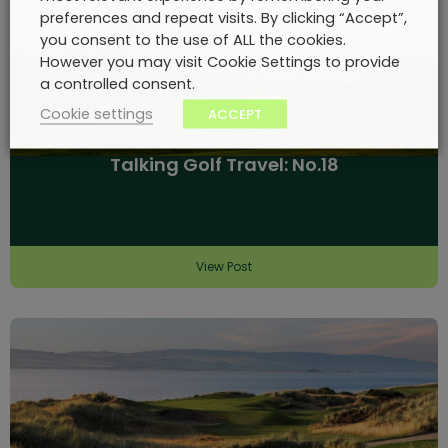
preferences and repeat visits. By clicking “Accept”,
you consent to the use of ALL the cookies.
However you may visit Cookie Settings to provide
a controlled consent.
Cookie settings
ACCEPT
Talking Golf Travel: No.18
View Post