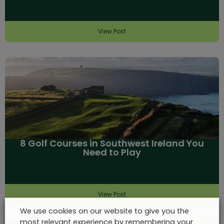
View Post
8 Golf Courses in Southwest Ireland You
Need to Play
View Post
We use cookies on our website to give you the
most relevant experience by remembering your