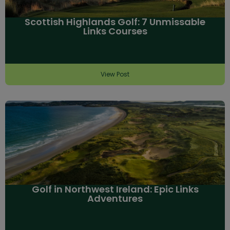
Scottish Highlands Golf: 7 Unmissable
Links Courses
View Post
Golf in Northwest Ireland: Epic Links
Adventures