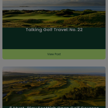
Talking Golf Travel: No. 22
View Post