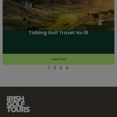
Talking Golf Travel: No.16
View Post
1
2
3
4