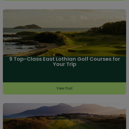
9 Top-Class East Lothian Golf Courses for
Your Trip
View Post