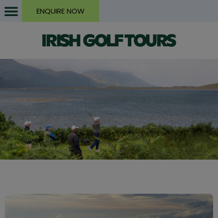
ENQUIRE NOW