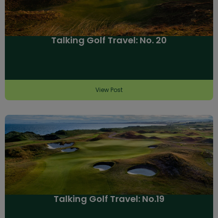
Talking Golf Travel: No. 20
View Post
Talking Golf Travel: No.19