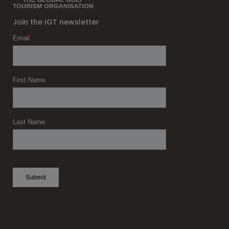
Join the IGT newsletter