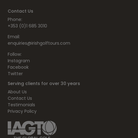
Contact Us
Phone:
+353 (0)1 685 3010
Email:
enquiries@irishgolftours.com
Follow:
Instagram
Facebook
Twitter
Serving clients for over 30 years
About Us
Contact Us
Testimonials
Privacy Policy