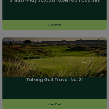
6 Must-Play Scottish Open Golf Courses
View Post
Talking Golf Travel: No. 21
View Post