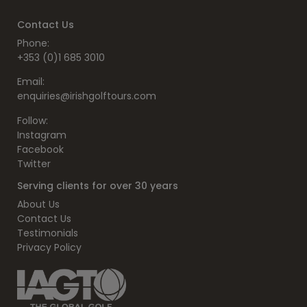
Contact Us
Phone:
+353 (0)1 685 3010
Email:
enquiries@irishgolftours.com
Follow:
Instagram
Facebook
Twitter
Serving clients for over 30 years
About Us
Contact Us
Testimonials
Privacy Policy