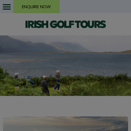
ENQUIRE NOW