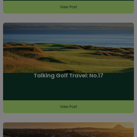
View Post
Talking Golf Travel: No.17
View Post