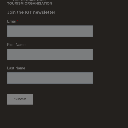
Join the IGT newsletter