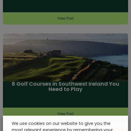
View Post
8 Golf Courses in Southwest Ireland You
Need to Play
View Post
We use cookies on our website to give you the
most relevant experience by remembering your