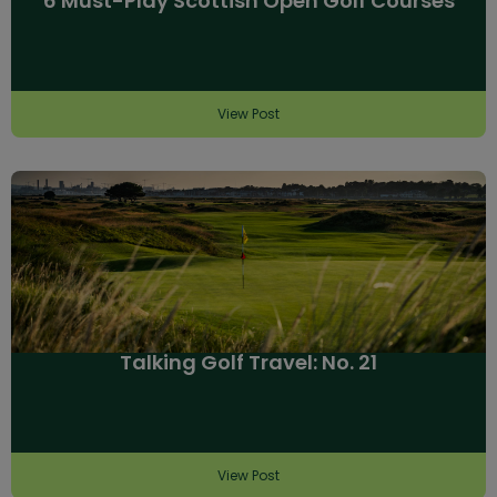
6 Must-Play Scottish Open Golf Courses
View Post
Talking Golf Travel: No. 21
View Post