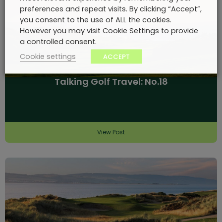
preferences and repeat visits. By clicking “Accept”,
you consent to the use of ALL the cookies.
However you may visit Cookie Settings to provide
a controlled consent.
Cookie settings
ACCEPT
Talking Golf Travel: No.18
View Post