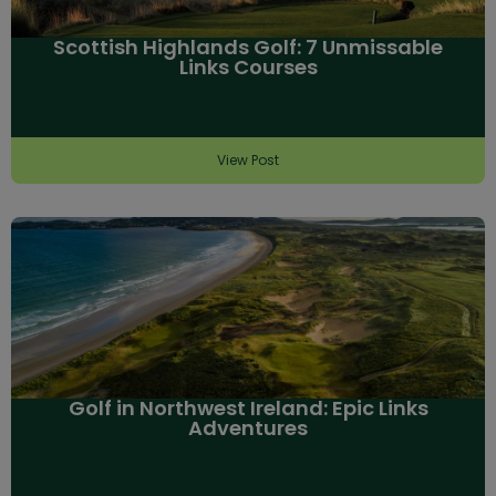
Scottish Highlands Golf: 7 Unmissable
Links Courses
View Post
Golf in Northwest Ireland: Epic Links
Adventures