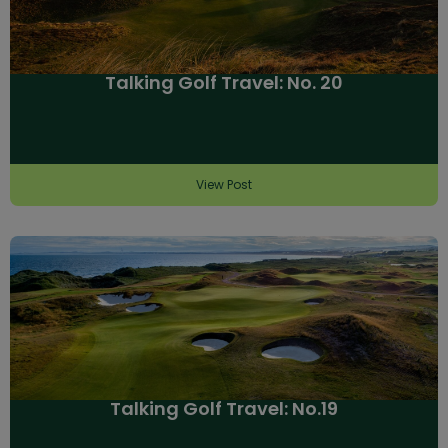
Talking Golf Travel: No. 20
View Post
Talking Golf Travel: No.19