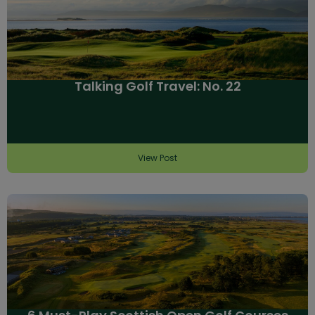
Talking Golf Travel: No. 22
View Post