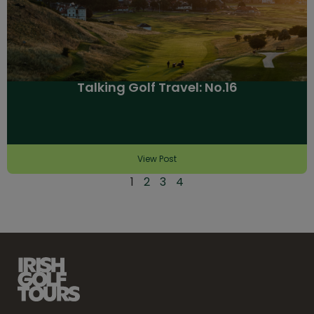
Talking Golf Travel: No.16
View Post
1
2
3
4