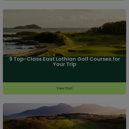
9 Top-Class East Lothian Golf Courses for
Your Trip
View Post