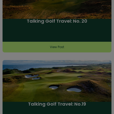
Talking Golf Travel: No. 20
View Post
Talking Golf Travel: No.19