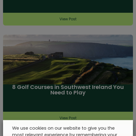
View Post
8 Golf Courses in Southwest Ireland You
Need to Play
View Post
We use cookies on our website to give you the
most relevant experience by remembering your