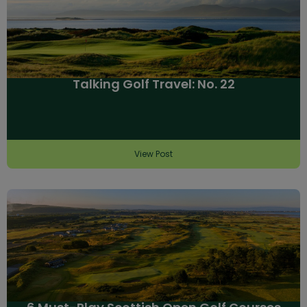
Talking Golf Travel: No. 22
View Post