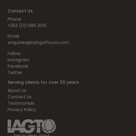
Contact Us
Phone:
+353 (0)1 685 3010
Email:
enquiries@irishgolftours.com
Follow:
Instagram
Facebook
Twitter
Serving clients for over 30 years
About Us
Contact Us
Testimonials
Privacy Policy