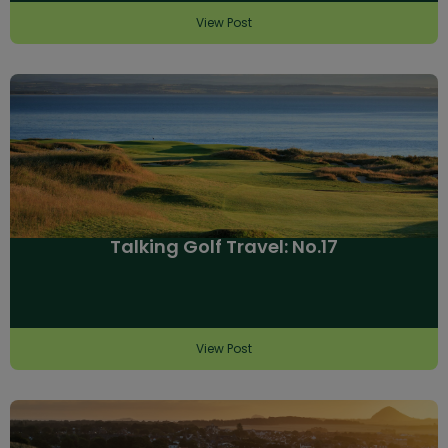
View Post
Talking Golf Travel: No.17
View Post