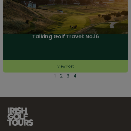
Talking Golf Travel: No.16
View Post
1
2
3
4