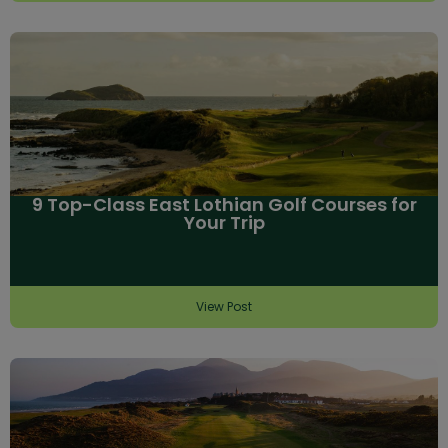
9 Top-Class East Lothian Golf Courses for
Your Trip
View Post