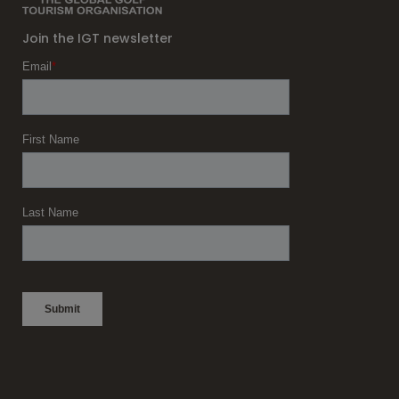
Join the IGT newsletter