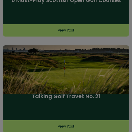
6 Must-Play Scottish Open Golf Courses
View Post
Talking Golf Travel: No. 21
View Post