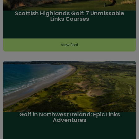
Scottish Highlands Golf: 7 Unmissable
Links Courses
View Post
Golf in Northwest Ireland: Epic Links
Adventures