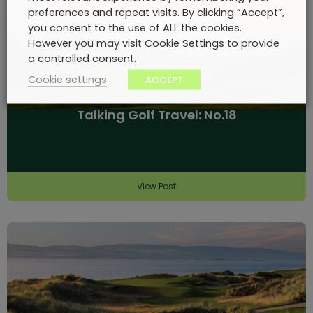
preferences and repeat visits. By clicking “Accept”,
you consent to the use of ALL the cookies.
However you may visit Cookie Settings to provide
a controlled consent.
Cookie settings
ACCEPT
Talking Golf Travel: No.18
View Post