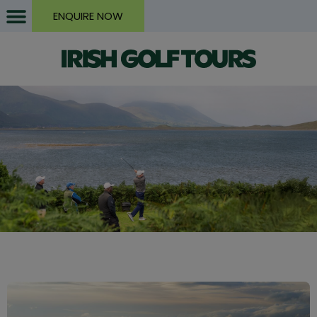
ENQUIRE NOW