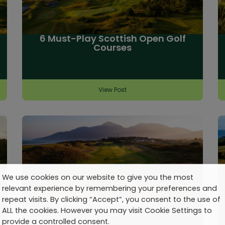
6 Must-Play Scottish Open Golf
Courses
View Post
We use cookies on our website to give you the most
relevant experience by remembering your preferences and
repeat visits. By clicking “Accept”, you consent to the use of
Talking Golf Travel: No. 20
ALL the cookies. However you may visit Cookie Settings to
provide a controlled consent.