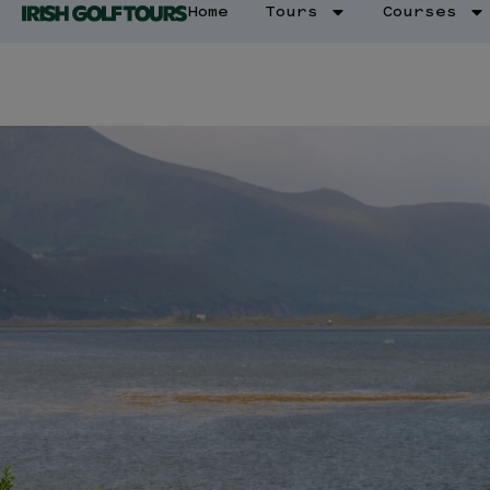
Home
Tours
Courses