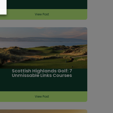
View Post
Scottish Highlands Golf: 7
Unmissable Links Courses
View Post