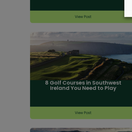
View Post
8 Golf Courses in Southwest
Ireland You Need to Play
View Post