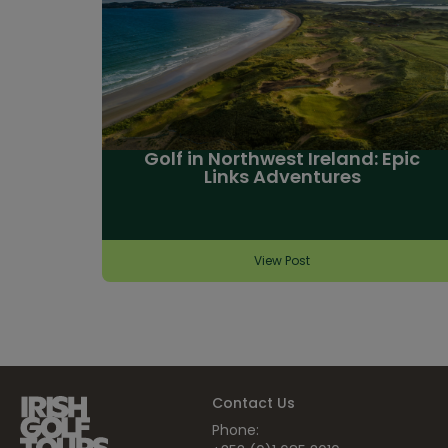
Golf in Northwest Ireland: Epic
Links Adventures
View Post
Contact Us
Phone: