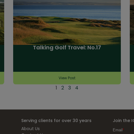
Talking Golf Travel: No.17
View Post
1
2
3
4
Serving clients for over 30 years
Join the 
About Us