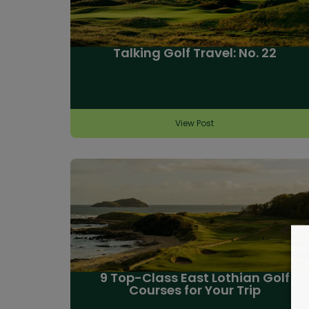
Talking Golf Travel: No. 22
View Post
9 Top-Class East Lothian Golf
Courses for Your Trip