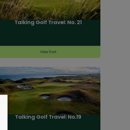
Talking Golf Travel: No. 21
View Post
Talking Golf Travel: No.19