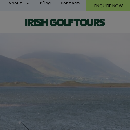
About
Blog
Contact
ENQUIRE NOW