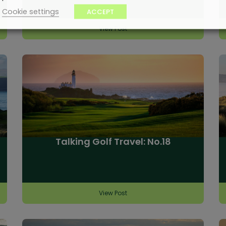
Cookie settings
ACCEPT
View Post
Talking Golf Travel: No.18
View Post