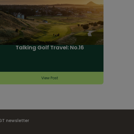
Talking Golf Travel: No.16
View Post
IGT newsletter