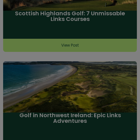
Scottish Highlands Golf: 7 Unmissable
Links Courses
View Post
Golf in Northwest Ireland: Epic Links
Adventures