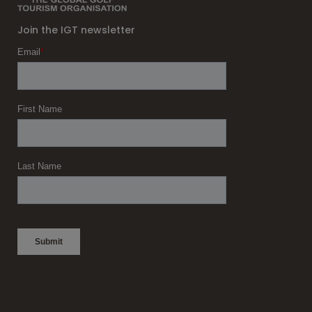
Join the IGT newsletter