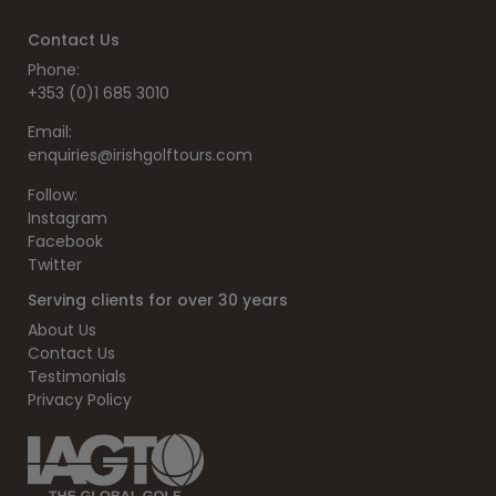
Contact Us
Phone:
+353 (0)1 685 3010
Email:
enquiries@irishgolftours.com
Follow:
Instagram
Facebook
Twitter
Serving clients for over 30 years
About Us
Contact Us
Testimonials
Privacy Policy