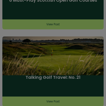
6 Must-Play Scottish Open Golf Courses
View Post
Talking Golf Travel: No. 21
View Post