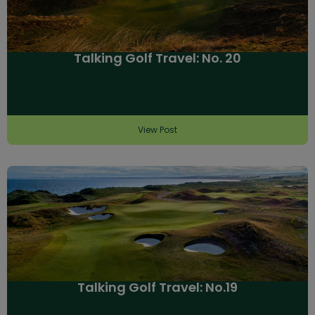
Talking Golf Travel: No. 20
View Post
Talking Golf Travel: No.19