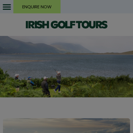
ENQUIRE NOW