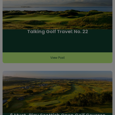
Talking Golf Travel: No. 22
View Post