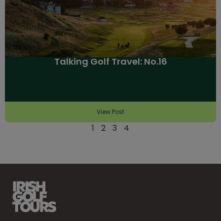
Talking Golf Travel: No.16
View Post
1
2
3
4