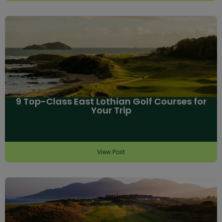
9 Top-Class East Lothian Golf Courses for
Your Trip
View Post