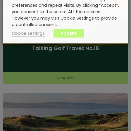
preferences and repeat visits. By clicking “Accept”,
you consent to the use of ALL the cookies.
However you may visit Cookie Settings to provide
a controlled consent.
Cookie settings
ACCEPT
Talking Golf Travel: No.18
View Post