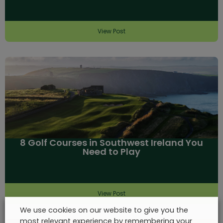
View Post
8 Golf Courses in Southwest Ireland You
Need to Play
View Post
We use cookies on our website to give you the
most relevant experience by remembering your