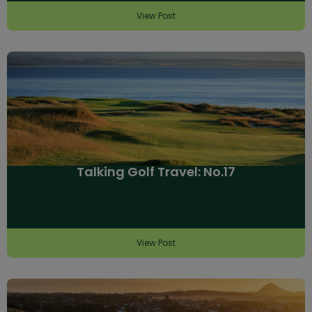
View Post
Talking Golf Travel: No.17
View Post