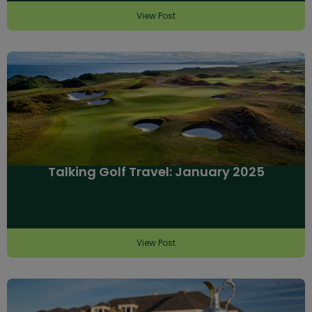
View Post
Talking Golf Travel: January 2025
View Post