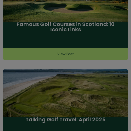
Famous Golf Courses in Scotland: 10
Iconic Links
View Post
Talking Golf Travel: April 2025