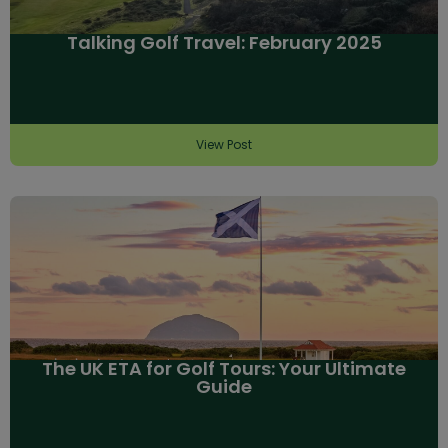
Talking Golf Travel: February 2025
View Post
The UK ETA for Golf Tours: Your Ultimate
Guide