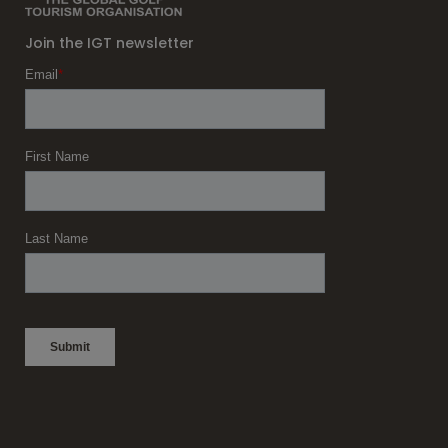
Join the IGT newsletter