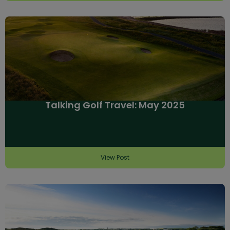
Talking Golf Travel: May 2025
View Post