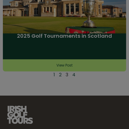
2025 Golf Tournaments in Scotland
View Post
1
2
3
4