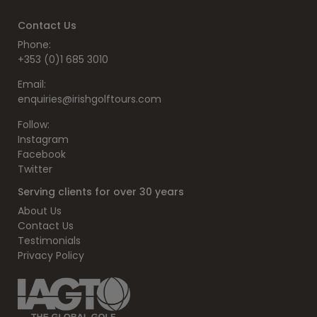
Contact Us
Phone:
+353 (0)1 685 3010
Email:
enquiries@irishgolftours.com
Follow:
Instagram
Facebook
Twitter
Serving clients for over 30 years
About Us
Contact Us
Testimonials
Privacy Policy