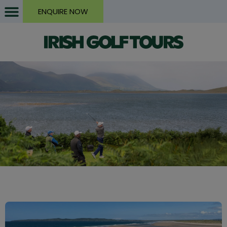
ENQUIRE NOW