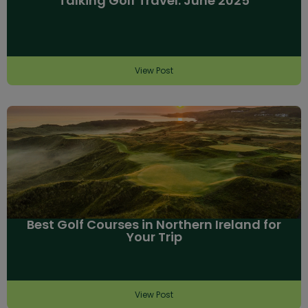
Talking Golf Travel: June 2025
View Post
Best Golf Courses in Northern Ireland for
Your Trip
View Post