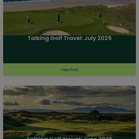
Talking Golf Travel: July 2025
View Post