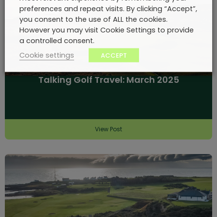
preferences and repeat visits. By clicking “Accept”,
you consent to the use of ALL the cookies.
However you may visit Cookie Settings to provide
a controlled consent.
Cookie settings
ACCEPT
Talking Golf Travel: March 2025
View Post