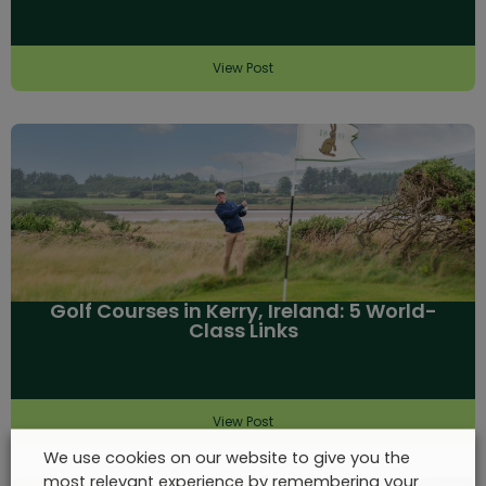
View Post
Golf Courses in Kerry, Ireland: 5 World-
Class Links
View Post
We use cookies on our website to give you the
most relevant experience by remembering your