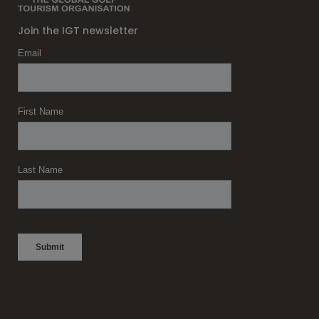
Join the IGT newsletter