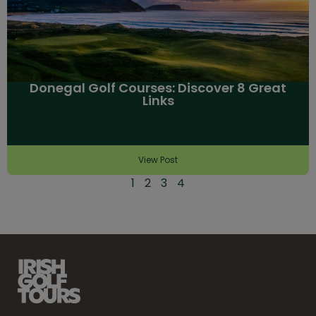
Donegal Golf Courses: Discover 8 Great
Links
View Post
1
2
3
4