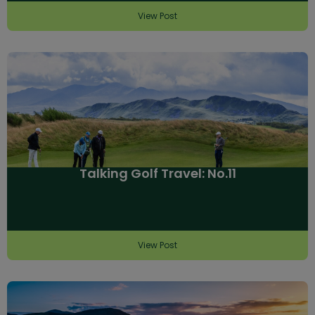
View Post
Talking Golf Travel: No.11
View Post