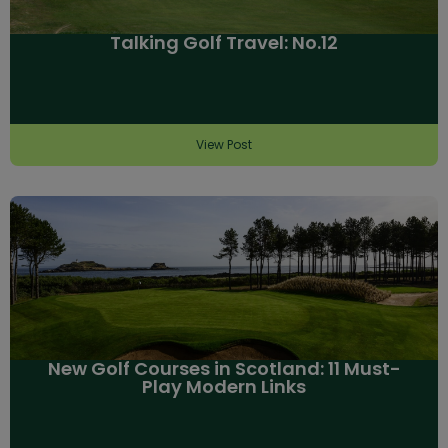
Talking Golf Travel: No.12
View Post
New Golf Courses in Scotland: 11 Must-
Play Modern Links