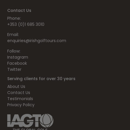
Contact Us
Phone:
+353 (0)1 685 3010
Email:
enquiries@irishgolftours.com
Follow:
Instagram
Facebook
Twitter
Serving clients for over 30 years
About Us
Contact Us
Testimonials
Privacy Policy