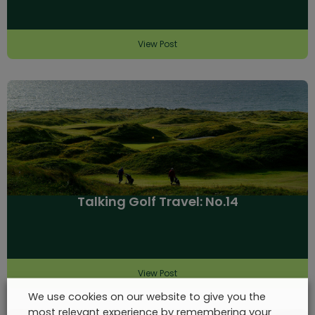
View Post
Talking Golf Travel: No.14
View Post
We use cookies on our website to give you the
most relevant experience by remembering your