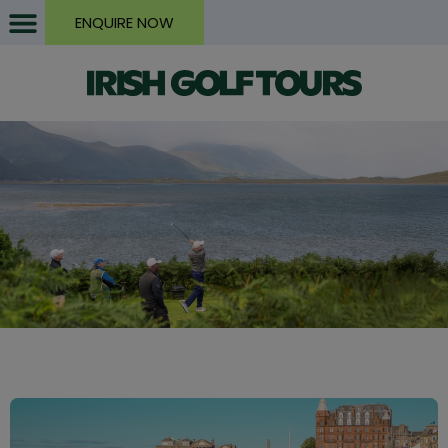
ENQUIRE NOW