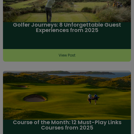
Golfer Journeys: 8 Unforgettable Guest
Experiences from 2025
View Post
Course of the Month: 12 Must-Play Links
Courses from 2025