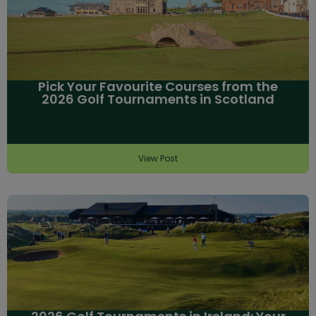
Pick Your Favourite Courses from the
2026 Golf Tournaments in Scotland
View Post