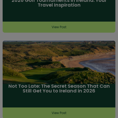
2026 Golf Tournaments in Ireland: Your
Travel Inspiration
View Post
Not Too Late: The Secret Season That Can
Still Get You to Ireland in 2026
View Post