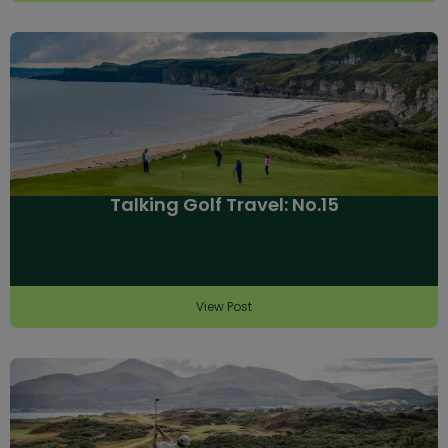
Talking Golf Travel: No.15
View Post