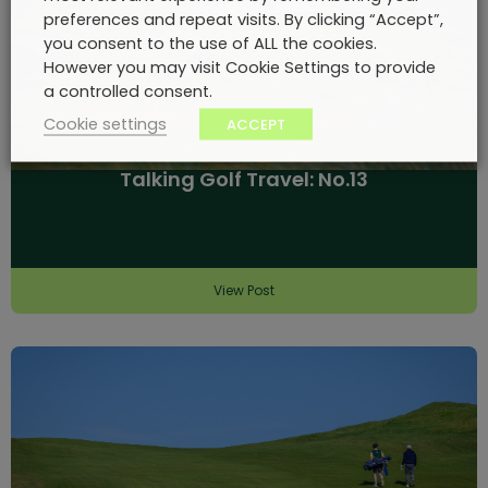
preferences and repeat visits. By clicking “Accept”,
you consent to the use of ALL the cookies.
However you may visit Cookie Settings to provide
a controlled consent.
Cookie settings
ACCEPT
Talking Golf Travel: No.13
View Post