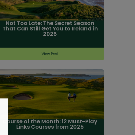
Not Too Late: The Secret Season
That Can Still Get You to Ireland in
2026
View Post
Course of the Month: 12 Must-Play
Links Courses from 2025