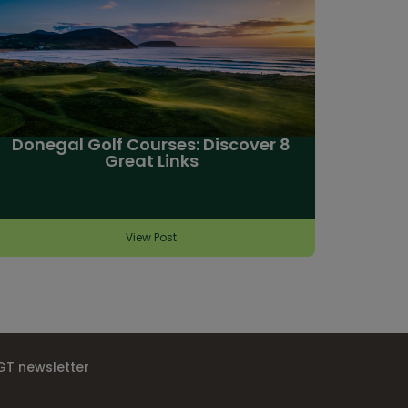
Donegal Golf Courses: Discover 8
Great Links
View Post
IGT newsletter