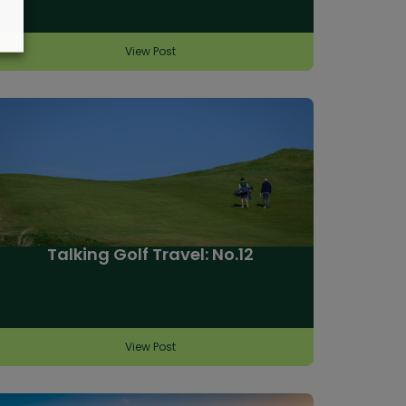
View Post
Talking Golf Travel: No.12
View Post