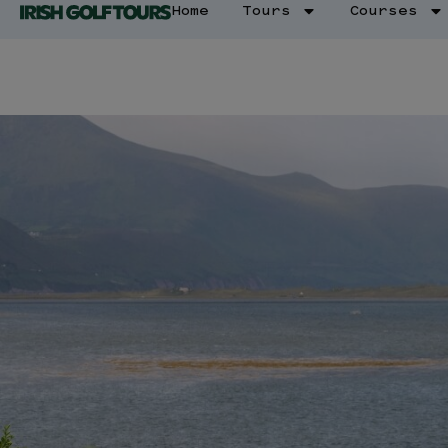
Home
Tours
Courses