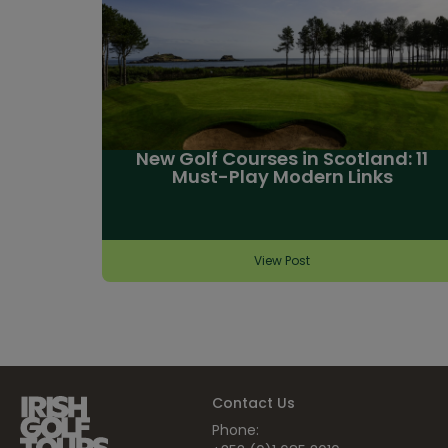
New Golf Courses in Scotland: 11
Must-Play Modern Links
View Post
Contact Us
Phone: