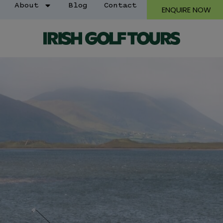
About
Blog
Contact
ENQUIRE NOW