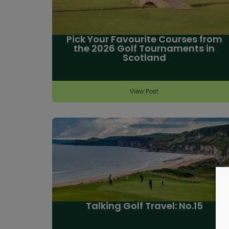
Pick Your Favourite Courses from
the 2026 Golf Tournaments in
Scotland
View Post
Talking Golf Travel: No.15