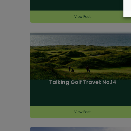
View Post
Talking Golf Travel: No.14
View Post