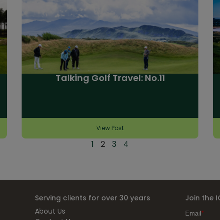
Talking Golf Travel: No.11
View Post
1
2
3
4
Serving clients for over 30 years
Join the 
About Us