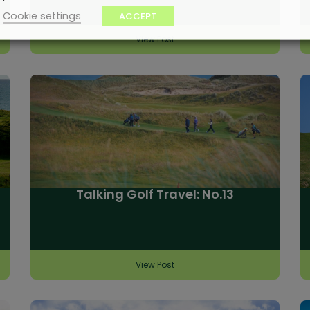
Cookie settings
ACCEPT
View Post
Talking Golf Travel: No.13
View Post