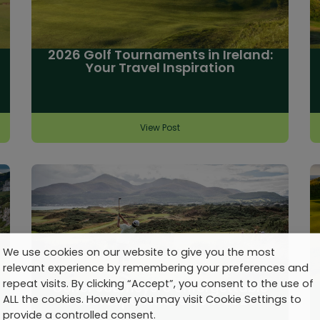
2026 Golf Tournaments in Ireland:
Your Travel Inspiration
View Post
We use cookies on our website to give you the most
relevant experience by remembering your preferences and
repeat visits. By clicking “Accept”, you consent to the use of
Golfer Journeys: 8 Unforgettable
Guest Experiences from 2025
ALL the cookies. However you may visit Cookie Settings to
provide a controlled consent.