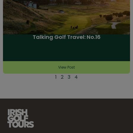
Talking Golf Travel: No.16
View Post
1
2
3
4