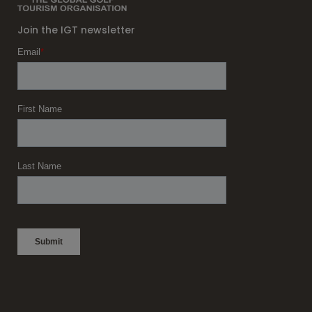
Join the IGT newsletter