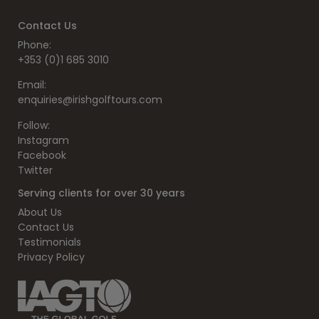
Contact Us
Phone:
+353 (0)1 685 3010
Email:
enquiries@irishgolftours.com
Follow:
Instagram
Facebook
Twitter
Serving clients for over 30 years
About Us
Contact Us
Testimonials
Privacy Policy