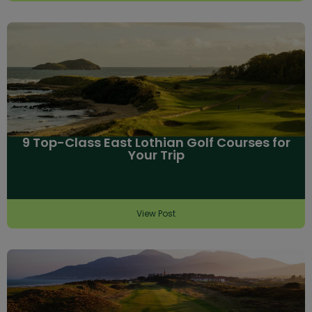
9 Top-Class East Lothian Golf Courses for
Your Trip
View Post