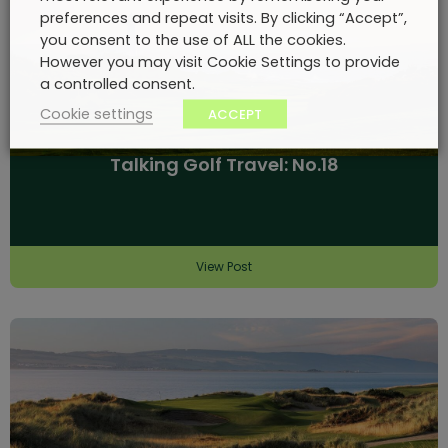
preferences and repeat visits. By clicking “Accept”,
you consent to the use of ALL the cookies.
However you may visit Cookie Settings to provide
a controlled consent.
Cookie settings
ACCEPT
Talking Golf Travel: No.18
View Post