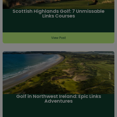
Scottish Highlands Golf: 7 Unmissable
Links Courses
View Post
Golf in Northwest Ireland: Epic Links
Adventures