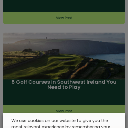
View Post
8 Golf Courses in Southwest Ireland You
Need to Play
View Post
We use cookies on our website to give you the
most relevant experience by remembering your