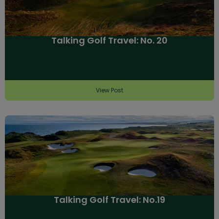
Talking Golf Travel: No. 20
View Post
Talking Golf Travel: No.19