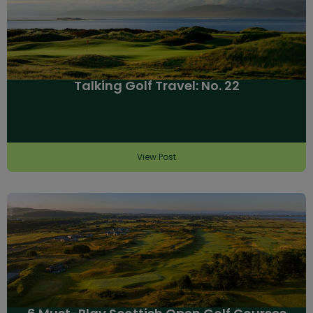
Talking Golf Travel: No. 22
View Post