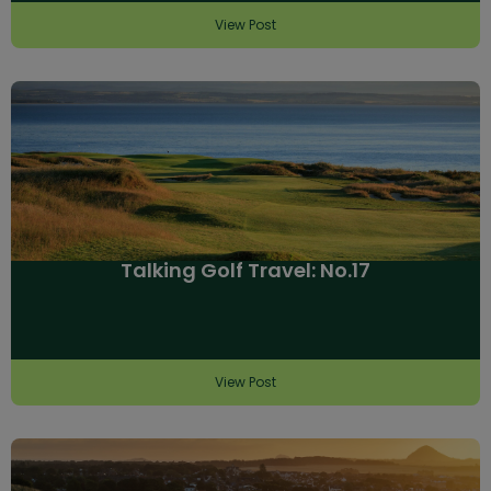
View Post
Talking Golf Travel: No.17
View Post