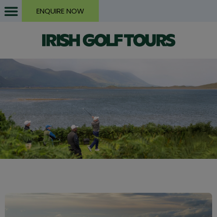
ENQUIRE NOW