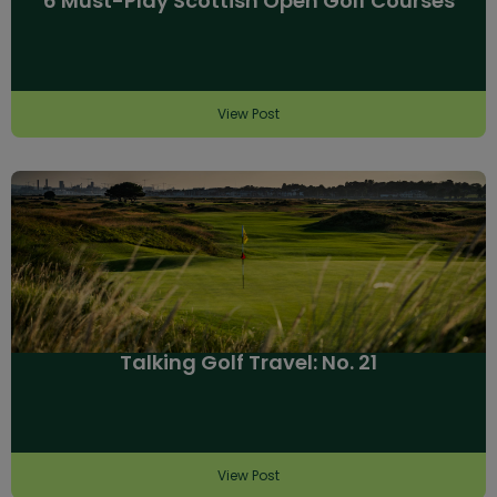
6 Must-Play Scottish Open Golf Courses
View Post
Talking Golf Travel: No. 21
View Post