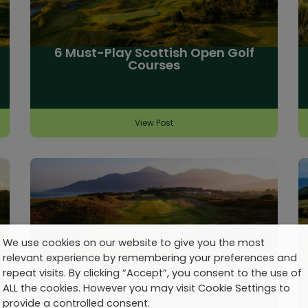
6 Must-Play Scottish Open Golf
Courses
View Post
We use cookies on our website to give you the most
relevant experience by remembering your preferences and
repeat visits. By clicking “Accept”, you consent to the use of
Talking Golf Travel: No. 20
ALL the cookies. However you may visit Cookie Settings to
provide a controlled consent.