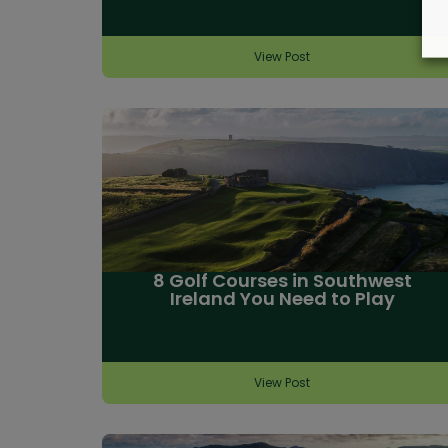
View Post
8 Golf Courses in Southwest
Ireland You Need to Play
View Post