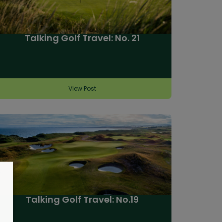
Talking Golf Travel: No. 21
View Post
Talking Golf Travel: No.19