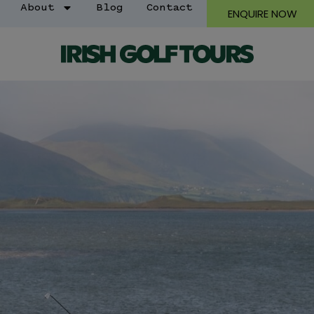
About
Blog
Contact
ENQUIRE NOW