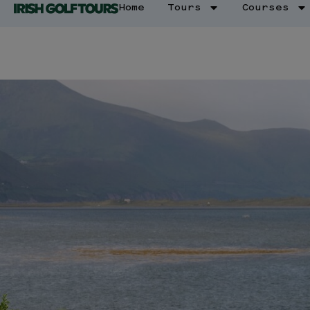
Home
Tours
Courses