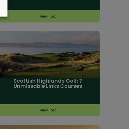
View Post
Scottish Highlands Golf: 7
Unmissable Links Courses
View Post