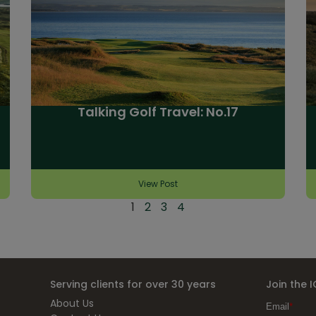
Talking Golf Travel: No.17
View Post
1
2
3
4
Serving clients for over 30 years
Join the 
About Us