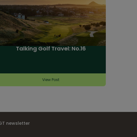
Talking Golf Travel: No.16
View Post
IGT newsletter