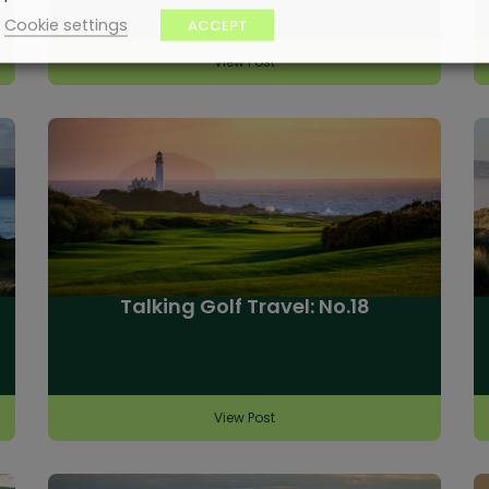
Cookie settings
ACCEPT
View Post
Talking Golf Travel: No.18
View Post