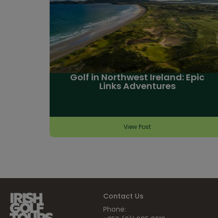
Golf in Northwest Ireland: Epic
Links Adventures
View Post
Contact Us
Phone: