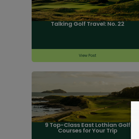
Talking Golf Travel: No. 22
View Post
9 Top-Class East Lothian Golf
Courses for Your Trip