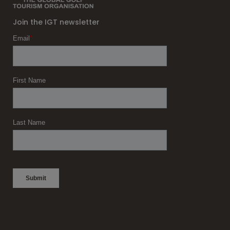
Join the IGT newsletter