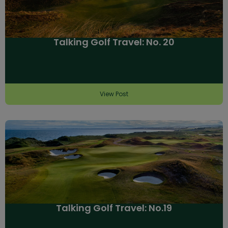
Talking Golf Travel: No. 20
View Post
Talking Golf Travel: No.19