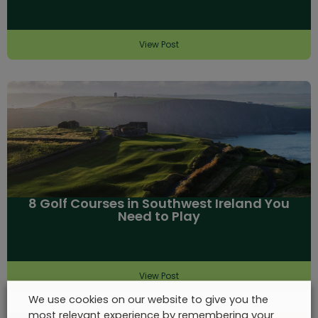
View Post
8 Golf Courses in Southwest Ireland You
Need to Play
View Post
We use cookies on our website to give you the
most relevant experience by remembering your