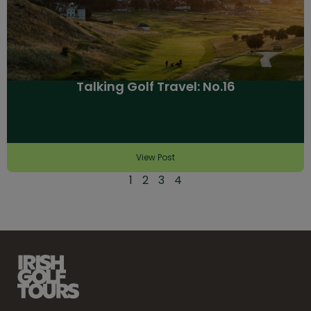
Talking Golf Travel: No.16
View Post
1
2
3
4