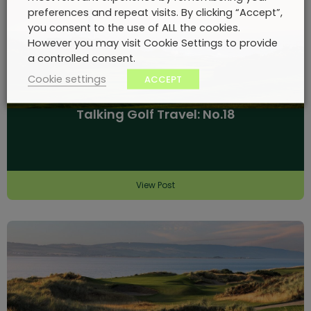
preferences and repeat visits. By clicking “Accept”,
you consent to the use of ALL the cookies.
However you may visit Cookie Settings to provide
a controlled consent.
Cookie settings
ACCEPT
Talking Golf Travel: No.18
View Post