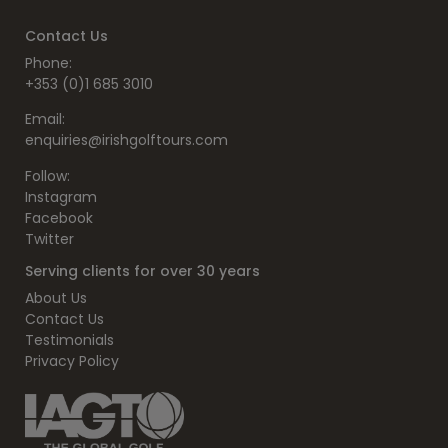
Contact Us
Phone:
+353 (0)1 685 3010
Email:
enquiries@irishgolftours.com
Follow:
Instagram
Facebook
Twitter
Serving clients for over 30 years
About Us
Contact Us
Testimonials
Privacy Policy