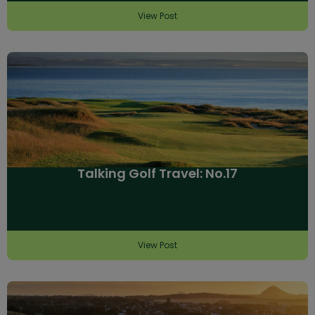
View Post
Talking Golf Travel: No.17
View Post