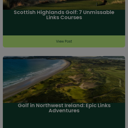
Scottish Highlands Golf: 7 Unmissable
Links Courses
View Post
Golf in Northwest Ireland: Epic Links
Adventures