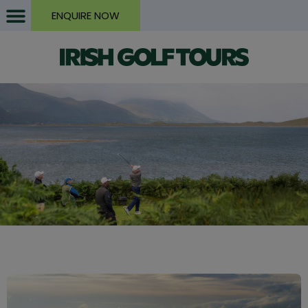
ENQUIRE NOW