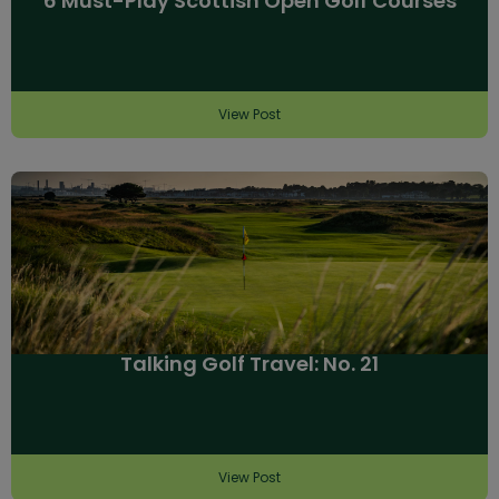
6 Must-Play Scottish Open Golf Courses
View Post
Talking Golf Travel: No. 21
View Post