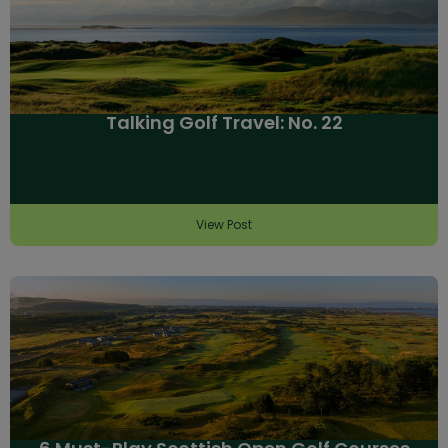
Talking Golf Travel: No. 22
View Post