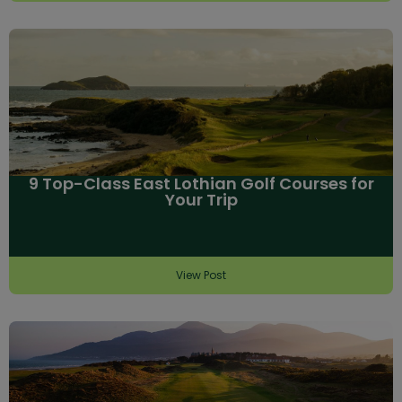
9 Top-Class East Lothian Golf Courses for
Your Trip
View Post